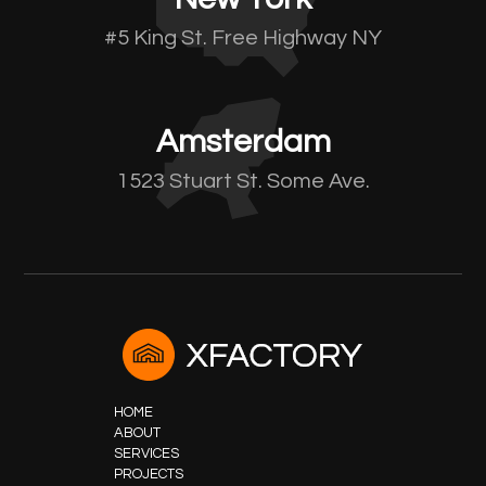
#5 King St. Free Highway NY
Amsterdam
1523 Stuart St. Some Ave.
HOME
ABOUT
SERVICES
PROJECTS