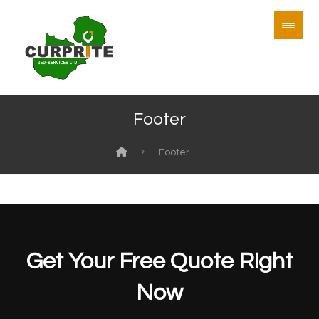
Footer
Footer
Get Your Free Quote Right
Now