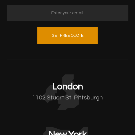
GET FREE QUOTE
London
1102 Stuart St. Pittsburgh
New York