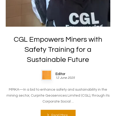
CGL Empowers Miners with
Safety Training for a
Sustainable Future
Editor
12 June 2025
MPIKA—In a bid to enhance safety and sustainability in the
mining sector, Curprite Geoservices Limited (CGL), through its
Corporate Social ...
Read More