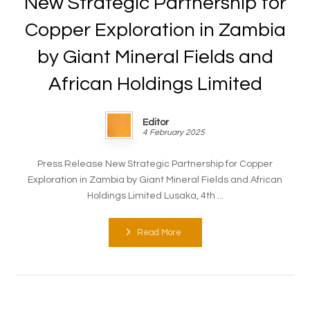
New Strategic Partnership for
Copper Exploration in Zambia
by Giant Mineral Fields and
African Holdings Limited
Editor
4 February 2025
Press Release New Strategic Partnership for Copper
Exploration in Zambia by Giant Mineral Fields and African
Holdings Limited Lusaka, 4th ...
Read More