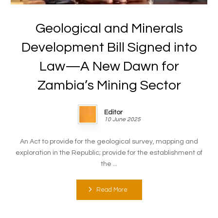
Geological and Minerals
Development Bill Signed into
Law—A New Dawn for
Zambia’s Mining Sector
Editor
10 June 2025
An Act to provide for the geological survey, mapping and
exploration in the Republic; provide for the establishment of
the ...
Read More