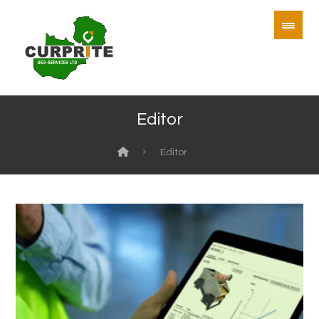
Editor
Editor