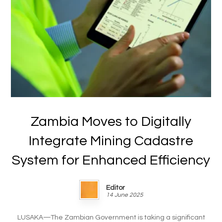
Zambia Moves to Digitally
Integrate Mining Cadastre
System for Enhanced Efficiency
Editor
14 June 2025
LUSAKA—The Zambian Government is taking a significant