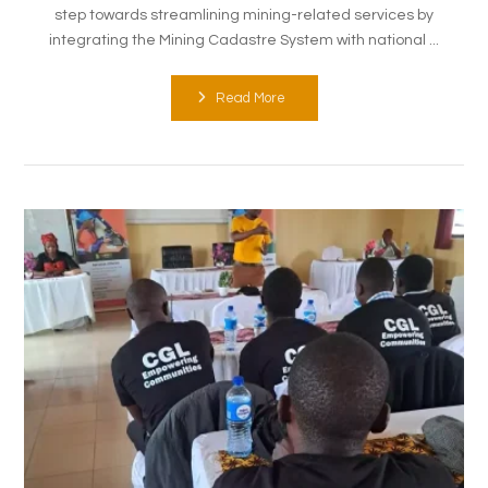
step towards streamlining mining-related services by
integrating the Mining Cadastre System with national ...
Read More