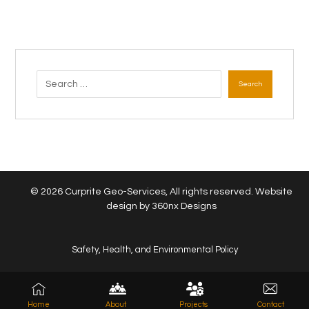
Search
© 2026 Curprite Geo-Services, All rights reserved. Website
design by
360nx Designs
Safety, Health, and Environmental Policy
Home
About
Projects
Contact